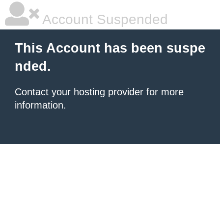
Account Suspended
This Account has been suspe
nded.
Contact your hosting provider
for more
information.