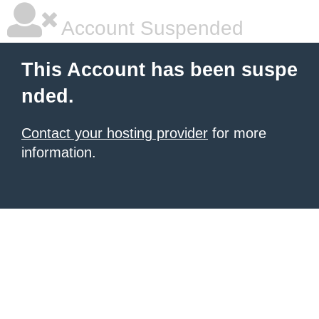
Account Suspended
This Account has been suspe
nded.
Contact your hosting provider
for more
information.