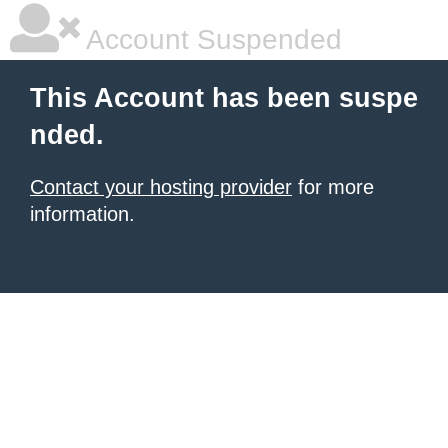
Account Suspended
This Account has been suspe
nded.
Contact your hosting provider
for more
information.