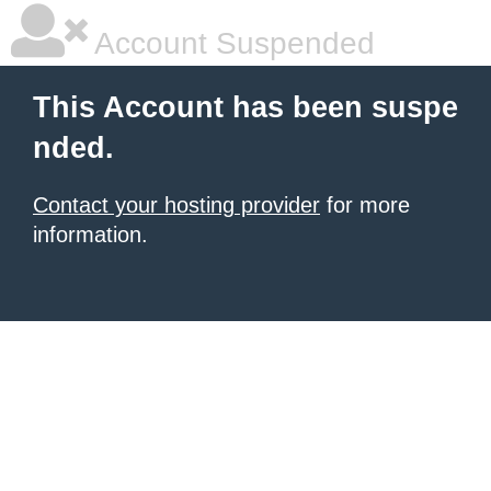
Account Suspended
This Account has been suspe
nded.
Contact your hosting provider
for more
information.