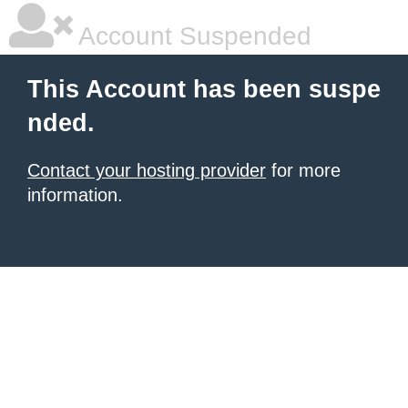
Account Suspended
This Account has been suspe
nded.
Contact your hosting provider
for more
information.