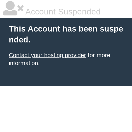
Account Suspended
This Account has been suspe
nded.
Contact your hosting provider
for more
information.