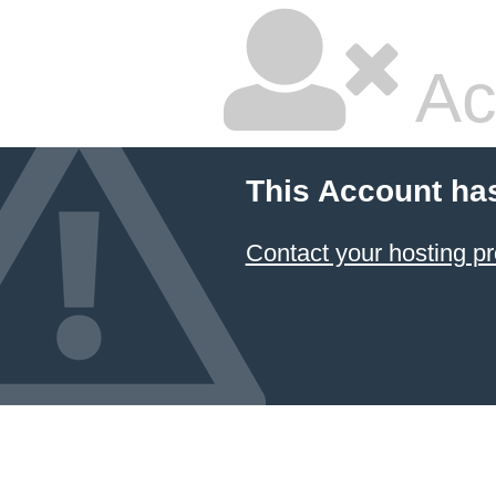
Ac
This Account ha
Contact your hosting pr