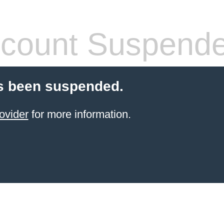
count Suspend
s been suspended.
ovider
for more information.