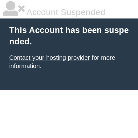
Account Suspended
This Account has been suspe
nded.
Contact your hosting provider
for more
information.