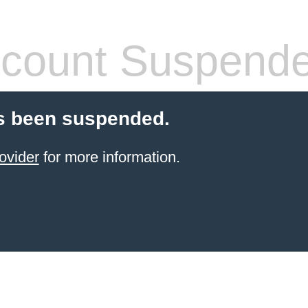
count Suspend
s been suspended.
ovider
for more information.