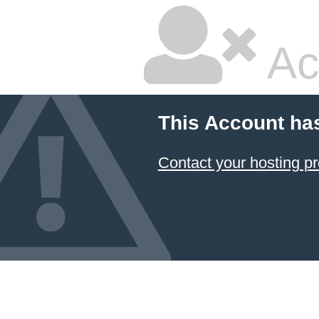
Ac
This Account ha
Contact your hosting pr